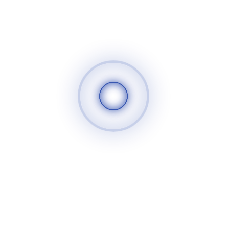
the product The content of the sessions was effective and
useful and the trainees appreciated receiving useful
information and having a good time in the sessions. The
trainees have put forward their own project ideas, and some
of the trainees’ projects that were the best project plan will
be taken care of, and trainees will also be selected to
complete the training and focus on areas that benefit the
strengthening of their projects. Since the results of the
program are positive, the trainings for this program will
continue so that the largest possible number of people can
benefit. We wish success to all
سوريا الغد
520
25